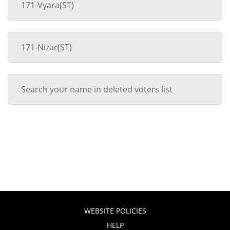
171-Vyara(ST)
171-Nizar(ST)
Search your name in deleted voters list
WEBSITE POLICIES
HELP