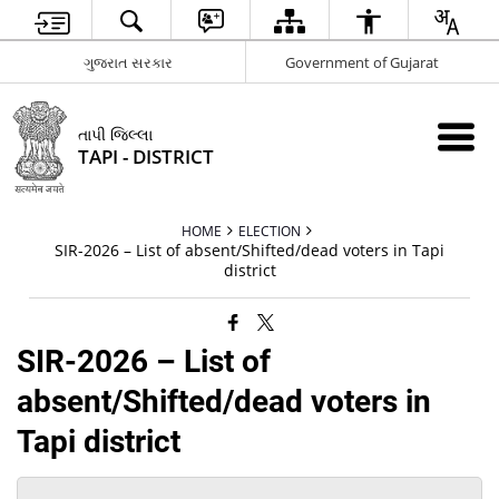
ગુજરાત સરકાર
Government of Gujarat
તાપી જિલ્લા
TAPI - DISTRICT
HOME
ELECTION
SIR-2026 – List of absent/Shifted/dead voters in Tapi
district
SIR-2026 – List of
absent/Shifted/dead voters in
Tapi district