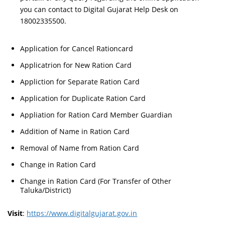
you can contact to Digital Gujarat Help Desk on
18002335500.
Application for Cancel Rationcard
Applicatrion for New Ration Card
Appliction for Separate Ration Card
Application for Duplicate Ration Card
Appliation for Ration Card Member Guardian
Addition of Name in Ration Card
Removal of Name from Ration Card
Change in Ration Card
Change in Ration Card (For Transfer of Other
Taluka/District)
Visit
:
https://www.digitalgujarat.gov.in