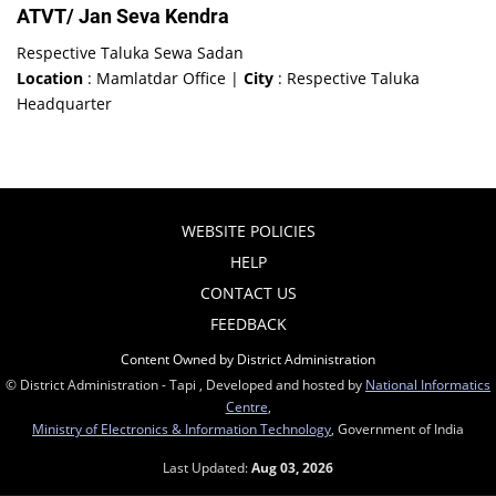
ATVT/ Jan Seva Kendra
Respective Taluka Sewa Sadan
Location
: Mamlatdar Office |
City
: Respective Taluka
Headquarter
WEBSITE POLICIES
HELP
CONTACT US
FEEDBACK
Content Owned by District Administration
© District Administration - Tapi , Developed and hosted by
National Informatics
Centre
,
Ministry of Electronics & Information Technology
, Government of India
Last Updated:
Aug 03, 2026